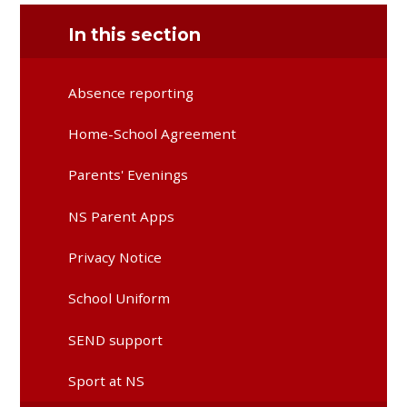
In this section
Absence reporting
Home-School Agreement
Parents' Evenings
NS Parent Apps
Privacy Notice
School Uniform
SEND support
Sport at NS