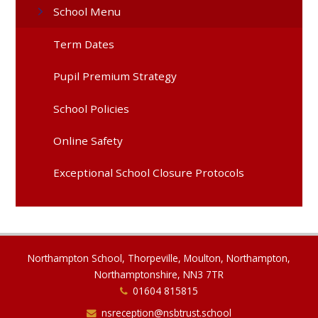
School Menu
Term Dates
Pupil Premium Strategy
School Policies
Online Safety
Exceptional School Closure Protocols
Northampton School, Thorpeville, Moulton, Northampton,
Northamptonshire, NN3 7TR
01604 815815
nsreception@nsbtrust.school