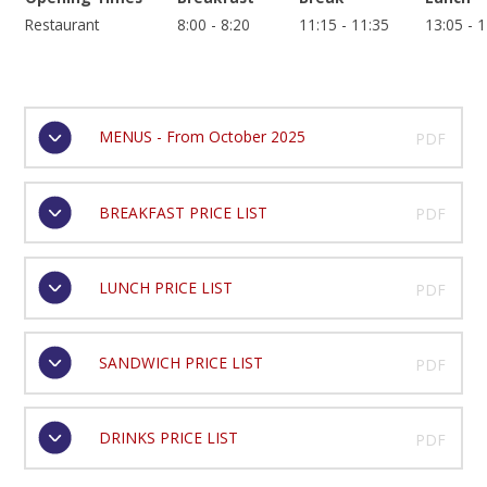
Restaurant
8:00 - 8:20
11:15 - 11:35
13:05 - 
MENUS - From October 2025
PDF
BREAKFAST PRICE LIST
PDF
LUNCH PRICE LIST
PDF
SANDWICH PRICE LIST
PDF
DRINKS PRICE LIST
PDF