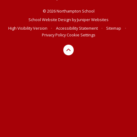
© 2026 Northampton School
School Website Design by
Juniper Websites
High Visibility Version
•
Accessibility Statement
•
Sitemap
•
Privacy Policy
Cookie Settings