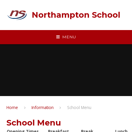
Skip to content ↓
Northampton School
MENU
Home
Information
School Menu
School Menu
Opening Times
Breakfast
Break
Lunch