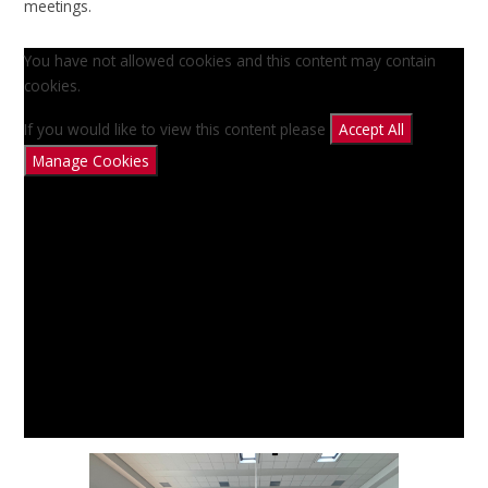
meetings.
You have not allowed cookies and this content may contain
cookies.
If you would like to view this content please
Accept All
Manage Cookies