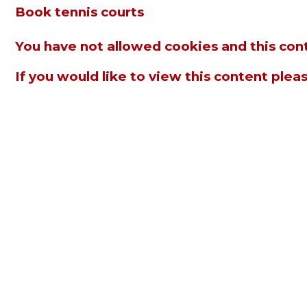
Book tennis courts
You have not allowed cookies and this con
If you would like to view this content plea