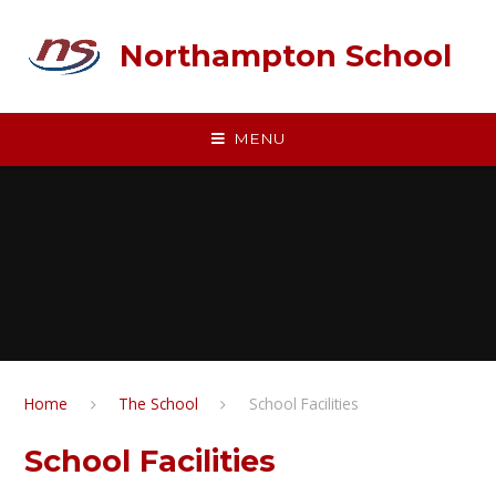
Skip to content ↓
Northampton School
MENU
Home
The School
School Facilities
School Facilities