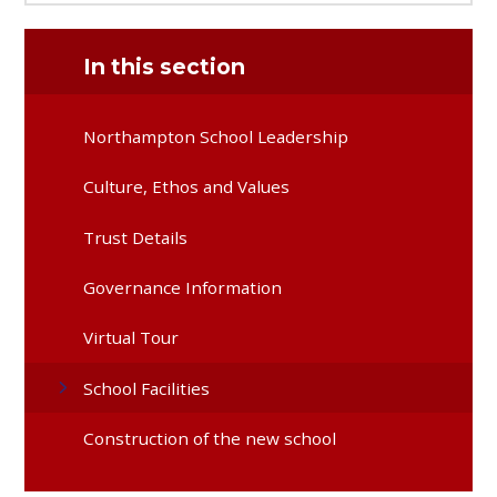
In this section
Northampton School Leadership
Culture, Ethos and Values
Trust Details
Governance Information
Virtual Tour
School Facilities
Construction of the new school