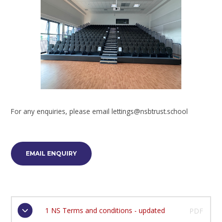
For any enquiries, please email lettings@nsbtrust.school
EMAIL ENQUIRY
1 NS Terms and conditions - updated
PDF