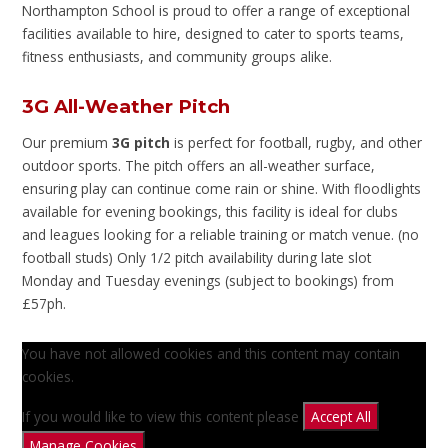
Northampton School is proud to offer a range of exceptional
facilities available to hire, designed to cater to sports teams,
fitness enthusiasts, and community groups alike.
3G All-Weather Pitch
Our premium
3G pitch
is perfect for football, rugby, and other
outdoor sports. The pitch offers an all-weather surface,
ensuring play can continue come rain or shine. With floodlights
available for evening bookings, this facility is ideal for clubs
and leagues looking for a reliable training or match venue. (no
football studs) Only 1/2 pitch availability during late slot
Monday and Tuesday evenings (subject to bookings) from
£57ph.
You have not allowed cookies and this content may contain
cookies.
If you would like to view this content please
Accept All
Manage Cookies