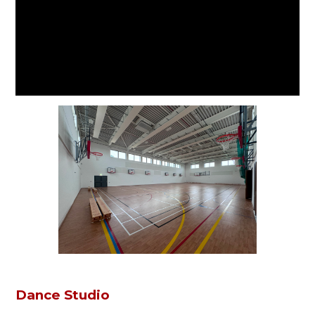
Dance Studio