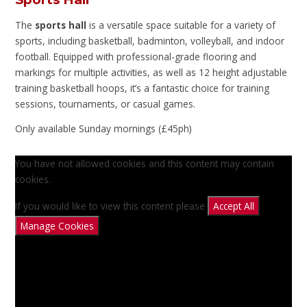
The
sports hall
is a versatile space suitable for a variety of
sports, including basketball, badminton, volleyball, and indoor
football. Equipped with professional-grade flooring and
markings for multiple activities, as well as 12 height adjustable
training basketball hoops, it’s a fantastic choice for training
sessions, tournaments, or casual games.
Only available Sunday mornings (£45ph)
You have not allowed cookies and this content may contain
cookies.
If you would like to view this content please
Accept All
Manage Cookies