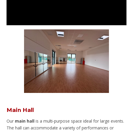
Main Hall
Our
main hall
is a multi-purpose space ideal for large events.
The hall can accommodate a variety of performances or