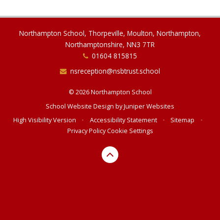
Northampton School, Thorpeville, Moulton, Northampton,
Northamptonshire, NN3 7TR
01604 815815
nsreception@nsbtrust.school
© 2026 Northampton School
School Website Design by
Juniper Websites
High Visibility Version
•
Accessibility Statement
•
Sitemap
•
Privacy Policy
Cookie Settings