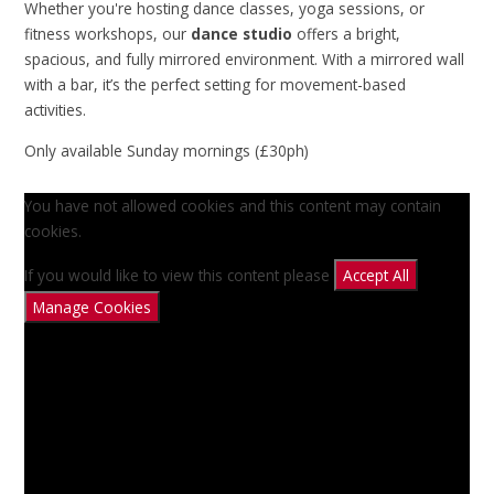
Whether you're hosting dance classes, yoga sessions, or
fitness workshops, our
dance studio
offers a bright,
spacious, and fully mirrored environment. With a mirrored wall
with a bar, it’s the perfect setting for movement-based
activities.
Only available Sunday mornings (£30ph)
You have not allowed cookies and this content may contain
cookies.
If you would like to view this content please
Accept All
Manage Cookies