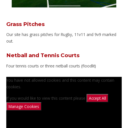
Grass Pitches
Our site has grass pitches for Rugby, 11v11 and 9v9 marked
out.
Netball and Tennis Courts
Four tennis courts or three netball courts (floodlit)
You have not allowed cookies and this content may contain
cookies.
If you would like to view this content please
Accept All
Manage Cookies