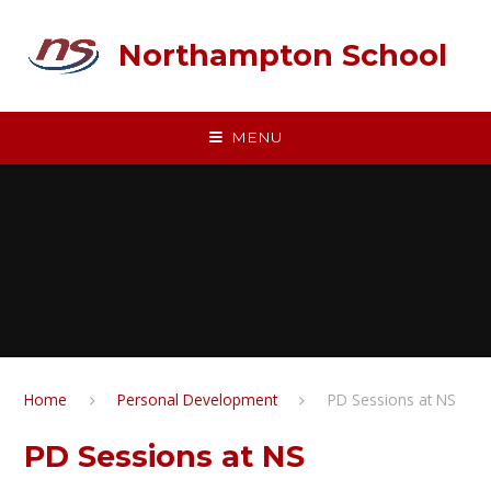
Skip to content ↓
Northampton School
MENU
Home
Personal Development
PD Sessions at NS
PD Sessions at NS