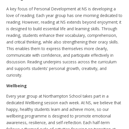
A key focus of Personal Development at NS is developing a
love of reading. Each year group has one morning dedicated to
reading. However, reading at NS extends beyond enjoyment; it
is designed to build essential life and learning skills. Through
reading, students enhance their vocabulary, comprehension,
and critical thinking, while also strengthening their oracy skills.
This enables them to express themselves more clearly,
communicate with confidence, and participate effectively in
discussion. Reading underpins success across the curriculum
and supports students’ personal growth, creativity, and
curiosity.
Wellbeing
Every year group at Northampton School takes part in a
dedicated Wellbeing session each week. At NS, we believe that
happy, healthy students learn and achieve more, so our
wellbeing programme is designed to promote emotional
awareness, resilience, and self-reflection. Each half-term