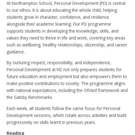
At Northampton School, Personal Development (PD) is central
to our ethos. It is about educating the whole child, helping
students grow in character, confidence, and resilience
alongside their academic learning. Our PD programme
supports students in developing the knowledge, skills, and
values they need to thrive in life and work, covering key areas
such as wellbeing, healthy relationships, citizenship, and career
guidance.
By nurturing respect, responsibility, and independence,
Personal Development at NS not only prepares students for
future education and employment but also empowers them to
make positive contributions to society. The programme aligns
with national expectations, including the Ofsted framework and
the Gatsby Benchmarks.
Each week, all students follow the same focus for Personal
Development sessions, which rotate across activities and build
progressively on skills learnt in previous years.
Reading