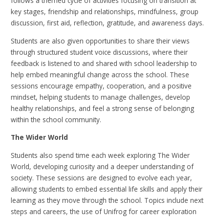
follows a themed cycle of activities focusing on transition at
key stages, friendship and relationships, mindfulness, group
discussion, first aid, reflection, gratitude, and awareness days.
Students are also given opportunities to share their views
through structured student voice discussions, where their
feedback is listened to and shared with school leadership to
help embed meaningful change across the school. These
sessions encourage empathy, cooperation, and a positive
mindset, helping students to manage challenges, develop
healthy relationships, and feel a strong sense of belonging
within the school community.
The Wider World
Students also spend time each week exploring The Wider
World, developing curiosity and a deeper understanding of
society. These sessions are designed to evolve each year,
allowing students to embed essential life skills and apply their
learning as they move through the school. Topics include next
steps and careers, the use of Unifrog for career exploration