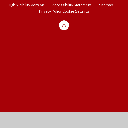
High Visibility Version
•
Accessibility Statement
•
Sitemap
•
Privacy Policy
Cookie Settings
Cookie Policy