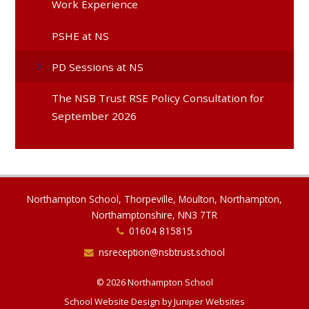
Work Experience
PSHE at NS
PD Sessions at NS
The NSB Trust RSE Policy Consultation for
September 2026
Northampton School, Thorpeville, Moulton, Northampton,
Northamptonshire, NN3 7TR
01604 815815
nsreception@nsbtrust.school
© 2026 Northampton School
School Website Design by
Juniper Websites