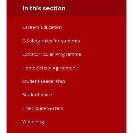
In this section
Careers Education
E-Safety rules for students
Extracurricular Programme
Home-School Agreement
Student Leadership
Student Voice
The House System
Wellbeing