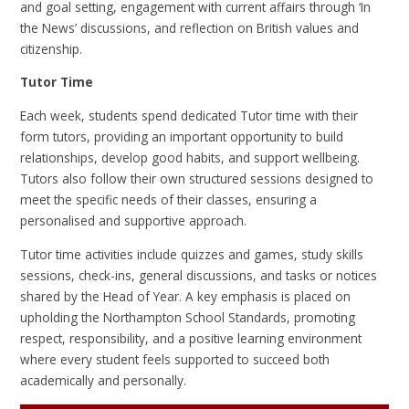
and goal setting, engagement with current affairs through ‘In
the News’ discussions, and reflection on British values and
citizenship.
Tutor Time
Each week, students spend dedicated Tutor time with their
form tutors, providing an important opportunity to build
relationships, develop good habits, and support wellbeing.
Tutors also follow their own structured sessions designed to
meet the specific needs of their classes, ensuring a
personalised and supportive approach.
Tutor time activities include quizzes and games, study skills
sessions, check-ins, general discussions, and tasks or notices
shared by the Head of Year. A key emphasis is placed on
upholding the Northampton School Standards, promoting
respect, responsibility, and a positive learning environment
where every student feels supported to succeed both
academically and personally.