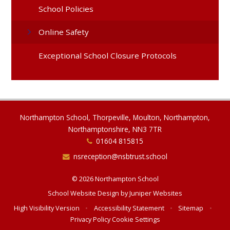
School Policies
Online Safety
Exceptional School Closure Protocols
Northampton School, Thorpeville, Moulton, Northampton,
Northamptonshire, NN3 7TR
01604 815815
nsreception@nsbtrust.school
© 2026 Northampton School
School Website Design by
Juniper Websites
High Visibility Version
•
Accessibility Statement
•
Sitemap
•
Privacy Policy
Cookie Settings