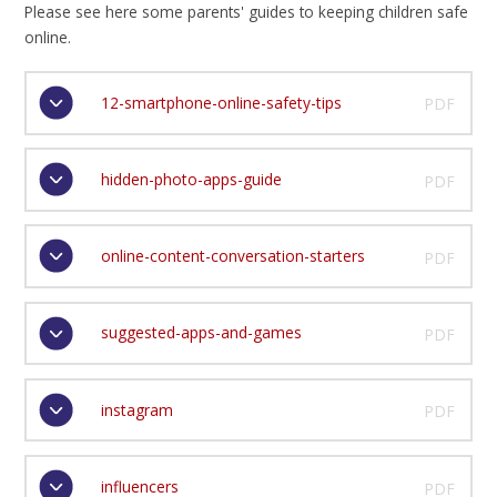
Please see here some parents' guides to keeping children safe
online.
12-smartphone-online-safety-tips
PDF
hidden-photo-apps-guide
PDF
online-content-conversation-starters
PDF
suggested-apps-and-games
PDF
instagram
PDF
influencers
PDF