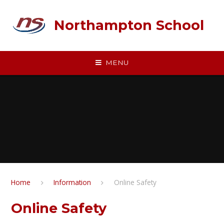
Skip to content ↓
Northampton School
MENU
Home
Information
Online Safety
Online Safety