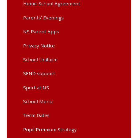
Home-School Agreement
Parents' Evenings
NS Parent Apps
Privacy Notice
School Uniform
SEND support
Sport at NS
School Menu
Term Dates
Pupil Premium Strategy