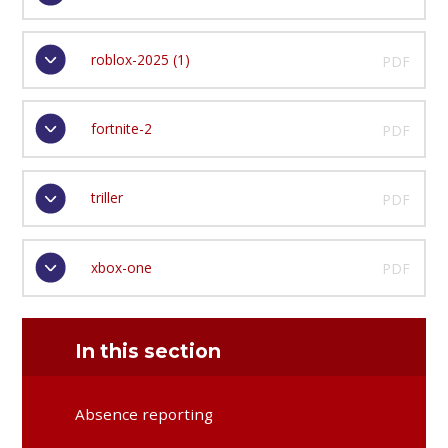
roblox-2025 (1)
PDF
fortnite-2
PDF
triller
PDF
xbox-one
PDF
In this section
Absence reporting