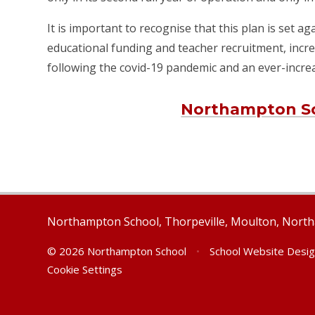
It is important to recognise that this plan is set a
educational funding and teacher recruitment, incre
following the covid-19 pandemic and an ever-incr
Northampton Sc
Northampton School, Thorpeville, Moulton, Nor
© 2026 Northampton School
•
School Website Desi
Cookie Settings