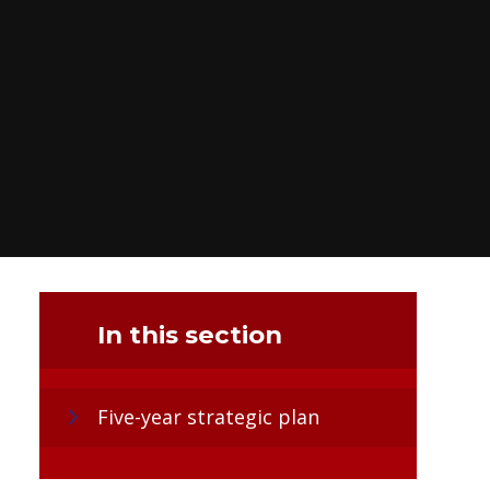
In this section
Five-year strategic plan