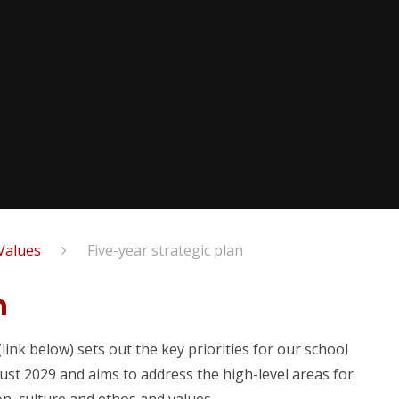
Values
Five-year strategic plan
n
ink below) sets out the key priorities for our school
st 2029 and aims to address the high-level areas for