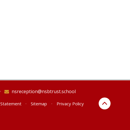
•
nsreception@nsbtrust.school
y Statement
•
Sitemap
•
Privacy Policy