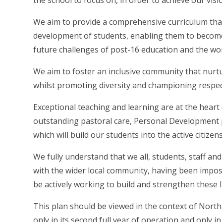
the school to focus on, in order to achieve our visi
We aim to provide a comprehensive curriculum that
development of students, enabling them to become
future challenges of post-16 education and the wor
We aim to foster an inclusive community that nurtu
whilst promoting diversity and championing respec
Exceptional teaching and learning are at the heart
outstanding pastoral care, Personal Development
which will build our students into the active citizen
We fully understand that we all, students, staff a
with the wider local community, having been impos
be actively working to build and strengthen these l
This plan should be viewed in the context of Nort
only in its second full year of operation and only in