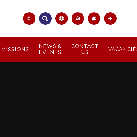
NEWS &
CONTACT
DMISSIONS
VACANCIE
EVENTS
US