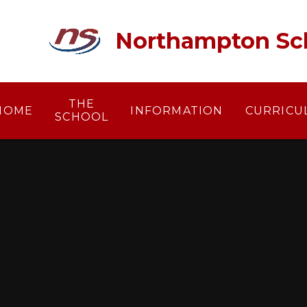
Skip to content ↓
Northampton Sc
THE
HOME
INFORMATION
CURRICU
SCHOOL