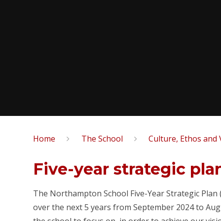
Home
The School
Culture, Ethos and 
Five-year strategic pla
The Northampton School Five-Year Strategic Plan (l
over the next 5 years from September 2024 to Augu