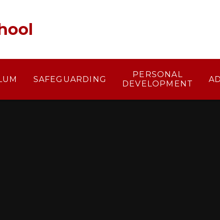
hool
PERSONAL
LUM
SAFEGUARDING
A
DEVELOPMENT