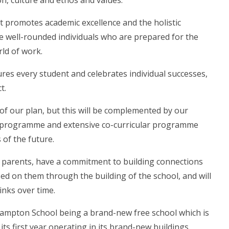
on, culture and ethos and values.
 promotes academic excellence and the holistic
 well-rounded individuals who are prepared for the
ld of work.
res every student and celebrates individual successes,
t.
 of our plan, but this will be complemented by our
 programme and extensive co-curricular programme
s of the future.
nd parents, have a commitment to building connections
ed on them through the building of the school, and will
inks over time.
hampton School being a brand-new free school which is
 its first year operating in its brand-new buildings.