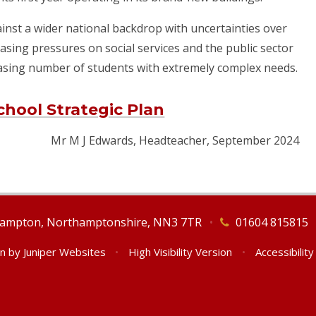
gainst a wider national backdrop with uncertainties over
asing pressures on social services and the public sector
easing number of students with extremely complex needs.
hool Strategic Plan
Mr M J Edwards, Headteacher, September 2024
thampton, Northamptonshire, NN3 7TR
•
01604 815815
gn by
Juniper Websites
•
High Visibility Version
•
Accessibilit